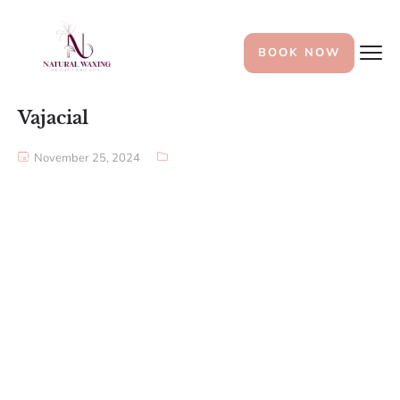
BOOK NOW
Vajacial
November 25, 2024