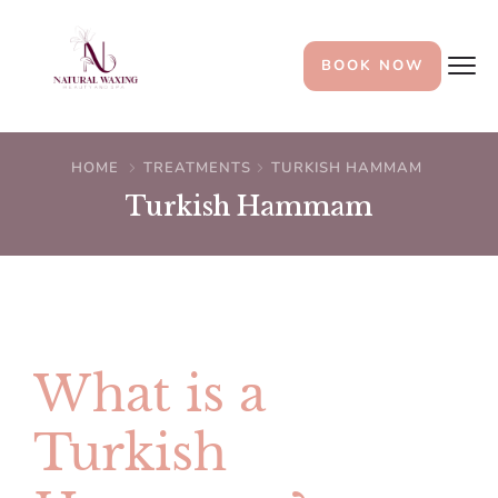
BOOK NOW
HOME
TREATMENTS
TURKISH HAMMAM
Turkish Hammam
What is a
Turkish