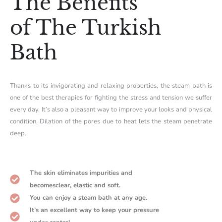
The Benefits
of The Turkish
Bath
Thanks to its invigorating and relaxing properties, the steam bath is
one of the best therapies for fighting the stress and tension we suffer
every day. It’s also a pleasant way to improve your looks and physical
condition. Dilation of the pores due to heat lets the steam penetrate
deep.
The skin eliminates impurities and
becomesclear, elastic and soft.
You can enjoy a steam bath at any age.
It’s an excellent way to keep your pressure