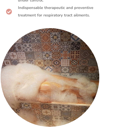
under control.
Indispensable therapeutic and preventive
treatment for respiratory tract ailments.