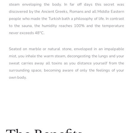
steam enveloping the body. In far off days this secret was
discovered by the Ancient Greeks, Romans and all Middle Eastern
people who made the Turkish bath a philosophy of life. In contrast
to the sauna, the humidity reaches 100% and the temperature
never exceeds 48°C.
Seated on marble or natural stone, enveloped in an impalpable
mist, you inhale the warm steam, decongesting the lungs and your
sweat carries away all toxins as you distance yourself from the
surrounding space, becoming aware of only the feelings of your
own body.