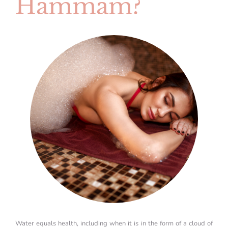
Hammam?
Water equals health, including when it is in the form of a cloud of