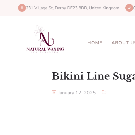
231 Village St, Derby DE23 8DD, United Kingdom
HOME
ABOUT U
Bikini Line Sug
January 12, 2025