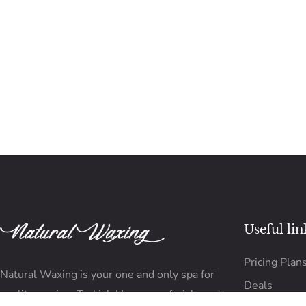
Useful lin
Pricing Plan
Natural Waxing is your one and only spa for
Deals
quality waxing, Turkish Hammam, facials and