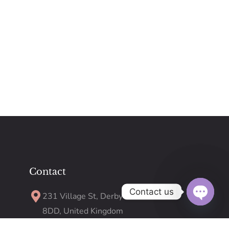
Contact
Contact us
231 Village St, Derby DE23
8DD, United Kingdom
Open
chaty