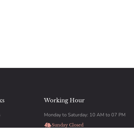
ks
Working Hour
s
Monday to Saturday: 10 AM to 07 PM
Sunday Closed