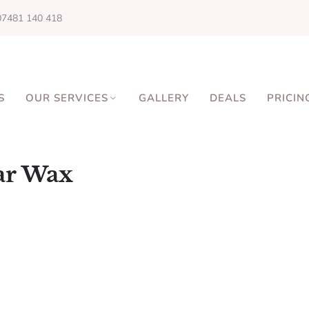
07481 140 418
S
OUR SERVICES
GALLERY
DEALS
PRICIN
ar Wax