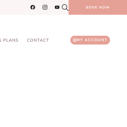
BOOK NOW
G PLANS
CONTACT
MY ACCOUNT