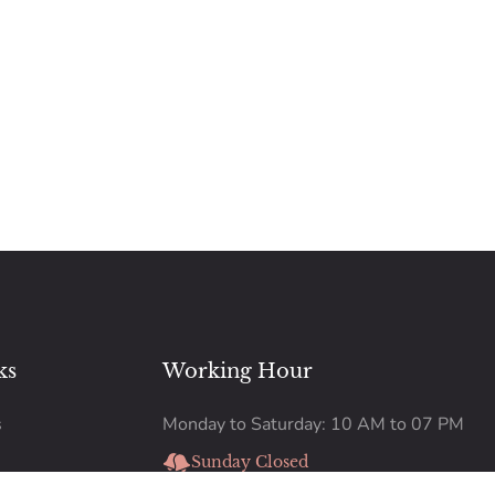
ks
Working Hour
s
Monday to Saturday: 10 AM to 07 PM
Sunday Closed