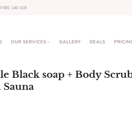
07481 140 418
S
OUR SERVICES
GALLERY
DEALS
PRICIN
le Black soap + Body Scru
 Sauna