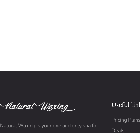
Useful lin
Pricing Plan
Natural Waxing is your one and only spa for
Deals
quality waxing, Turkish Hammam, facials and