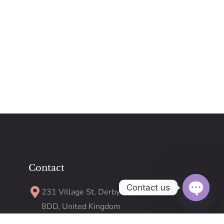
Contact
Contact us
231 Village St, Derby DE23
8DD, United Kingdom
Open
chaty