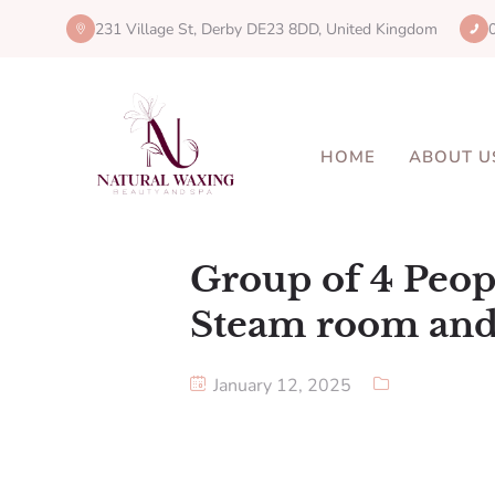
231 Village St, Derby DE23 8DD, United Kingdom
HOME
ABOUT U
Group of 4 Peop
Steam room and
January 12, 2025