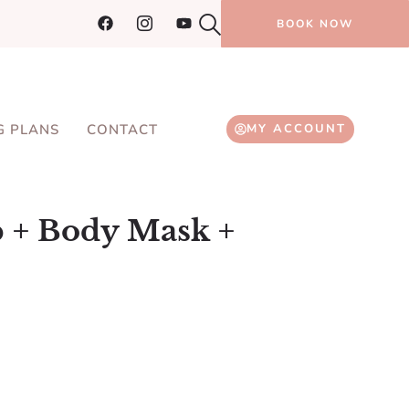
BOOK NOW
G PLANS
CONTACT
MY ACCOUNT
b + Body Mask +