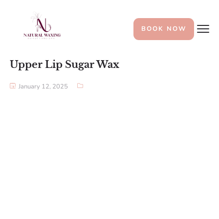
BOOK NOW
Upper Lip Sugar Wax
January 12, 2025